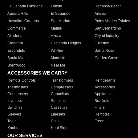
La Canada Flintridge
Lomita
Hermosa Beach
Agoura Hills
El Segundo
Artesia
Hawaiian Gardens
San Marino
Palos Verdes Estates
Commerce
Malibu
San Bernardino
Altadena
Azusa
City of Industry
Glendora
Hacienda Heights
Fullerton
Escondido
Whittier
Santa Rosa
Santa Maria
Modesto
Garden Grove
Brentwood
Near Me
ACCESSORIES WE CARRY
Remote Controls
Transformers
Refrigerants
Thermostats
Compressors
Accessories
Condensers
Capacitors
Appliances
Inverters
Supplies
Brackets
Switches
Cassettes
Filters
Sleeves
Linesets
Remotes
Tools
Coils
Freon
Knobs
Heat Strips
OUR SERVICES