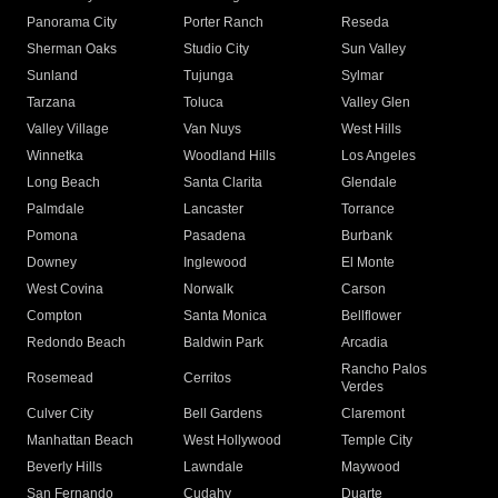
Panorama City
Porter Ranch
Reseda
Sherman Oaks
Studio City
Sun Valley
Sunland
Tujunga
Sylmar
Tarzana
Toluca
Valley Glen
Valley Village
Van Nuys
West Hills
Winnetka
Woodland Hills
Los Angeles
Long Beach
Santa Clarita
Glendale
Palmdale
Lancaster
Torrance
Pomona
Pasadena
Burbank
Downey
Inglewood
El Monte
West Covina
Norwalk
Carson
Compton
Santa Monica
Bellflower
Redondo Beach
Baldwin Park
Arcadia
Rancho Palos
Rosemead
Cerritos
Verdes
Culver City
Bell Gardens
Claremont
Manhattan Beach
West Hollywood
Temple City
Beverly Hills
Lawndale
Maywood
San Fernando
Cudahy
Duarte