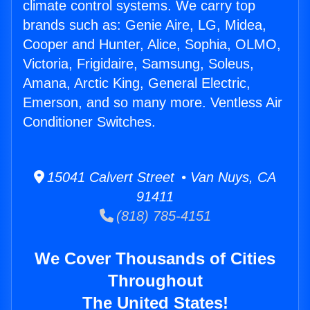
climate control systems. We carry top
brands such as: Genie Aire, LG, Midea,
Cooper and Hunter, Alice, Sophia, OLMO,
Victoria, Frigidaire, Samsung, Soleus,
Amana, Arctic King, General Electric,
Emerson, and so many more. Ventless Air
Conditioner Switches.
15041 Calvert Street • Van Nuys, CA
91411
(818) 785-4151
We Cover Thousands of Cities
Throughout
The United States!