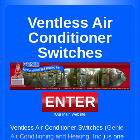
Ventless Air
Conditioner
Switches
ENTER
(Our Main Website)
Ventless Air Conditioner Switches (
Genie
Air Conditioning and Heating, Inc.
) is one