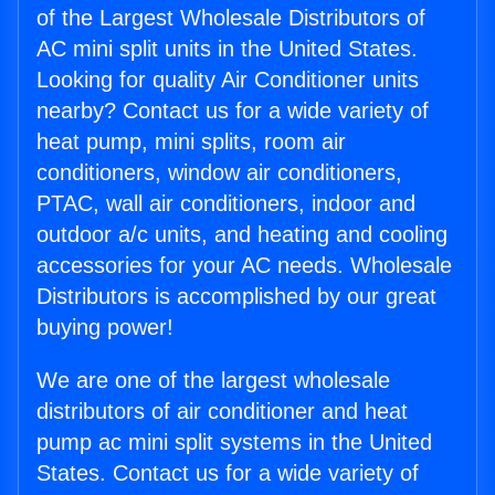
of the Largest Wholesale Distributors of
AC mini split units in the United States.
Looking for quality Air Conditioner units
nearby? Contact us for a wide variety of
heat pump, mini splits, room air
conditioners, window air conditioners,
PTAC, wall air conditioners, indoor and
outdoor a/c units, and heating and cooling
accessories for your AC needs. Wholesale
Distributors is accomplished by our great
buying power!
We are one of the largest wholesale
distributors of air conditioner and heat
pump ac mini split systems in the United
States. Contact us for a wide variety of