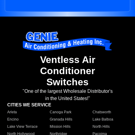
Ventless Air
Conditioner
Switches
"One of the largest Wholesale Distributor's
in the United States!"
CITIES WE SERVICE
Arleta
Canoga Park
Chatsworth
Encino
Granada Hills
Lake Balboa
Lake View Terrace
Mission Hills
North Hills
North Hollywood
Northridge
Pacoima