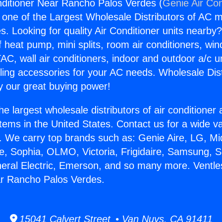
nditioner Near Rancho Palos Verdes (
Genie Air Con
s one of the Largest Wholesale Distributors of AC min
s. Looking for quality Air Conditioner units nearby
f heat pump, mini splits, room air conditioners, win
AC, wall air conditioners, indoor and outdoor a/c u
ling accessories for your AC needs. Wholesale Dist
 our great buying power!
he largest wholesale distributors of air conditione
stems in the United States. Contact us for a wide va
. We carry top brands such as: Genie Aire, LG, M
ce, Sophia, OLMO, Victoria, Frigidaire, Samsung, 
neral Electric, Emerson, and so many more. Ventle
ar Rancho Palos Verdes.
15041 Calvert Street • Van Nuys, CA 91411