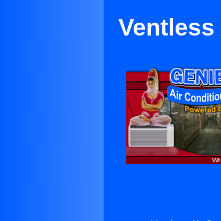
Ventless