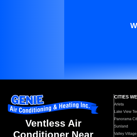
W
CITIES W
Arleta
Lake View Te
Panorama Cit
Ventless Air
Sunland
Conditioner Near
Valley Village