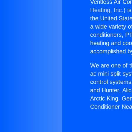
Ventless Air Co
Heating, Inc.
) i
the United State
a wide variety o
conditioners, PT
heating and coo
accomplished by
We are one of t
ac mini split sy
control systems
and Hunter, Ali
Arctic King, Ge
Conditioner Ne