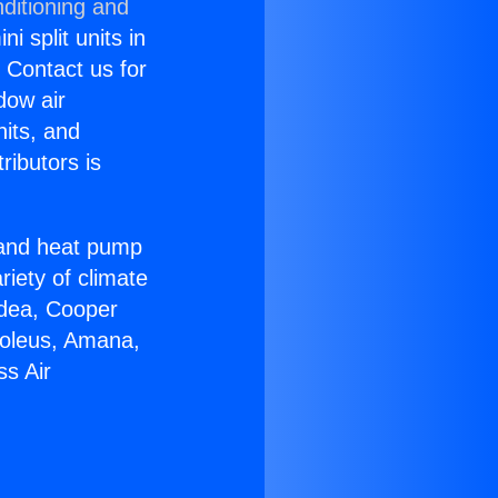
ditioning and
i split units in
? Contact us for
dow air
nits, and
ributors is
r and heat pump
riety of climate
idea, Cooper
Soleus, Amana,
ss Air