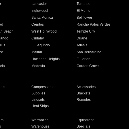
e
Lancaster
Torrance
Inglewood
El Monte
n
Santa Monica
Bellflower
ad
Cerritos
Rancho Palos Verdes
an Beach
West Hollywood
Temple City
nando
Cudahy
Duarte
ills
El Segundo
Artesia
ce
Malibu
San Bernardino
a
Hacienda Heights
Fullerton
ria
Modesto
Garden Grove
ats
Compressors
Accessories
Supplies
Brackets
Linesets
Remotes
Heat Strips
ors
Warranties
Equipment
s
Warehouse
Specials