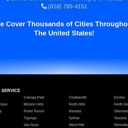
(818) 785-4151
e Cover Thousands of Cities Througho
The United States!
E SERVICE
Canoga Park
Chatsworth
Encino
rrace
Mission Hills
North Hills
North Ho
y
Porter Ranch
Reseda
Sherman
Tujunga
Sylmar
Tarzana
Van Nuys
West Hills
Winnetk