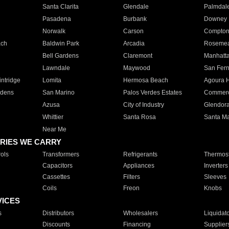
Santa Clarita
Glendale
Palmdal
Pasadena
Burbank
Downey
Norwalk
Carson
Compto
ach
Baldwin Park
Arcadia
Roseme
Bell Gardens
Claremont
Manhatt
Lawndale
Maywood
San Fer
ntridge
Lomita
Hermosa Beach
Agoura H
rdens
San Marino
Palos Verdes Estates
Commer
Azusa
City of Industry
Glendor
Whittier
Santa Rosa
Santa Ma
Near Me
RIES WE CARRY
ols
Transformers
Refrigerants
Thermost
Capacitors
Appliances
Inverters
Cassettes
Filters
Sleeves
Coils
Freon
Knobs
VICES
s
Distributors
Wholesalers
Liquidat
Discounts
Financing
Supplier