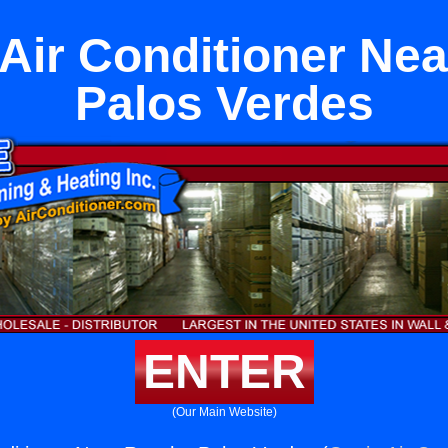
 Air Conditioner Ne
Palos Verdes
ENTER
(Our Main Website)