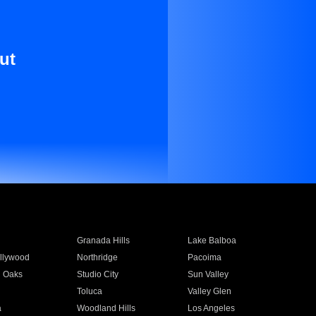
ut
Granada Hills
Lake Balboa
llywood
Northridge
Pacoima
 Oaks
Studio City
Sun Valley
Toluca
Valley Glen
a
Woodland Hills
Los Angeles