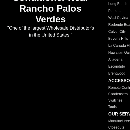
Long Beach
Rancho Palos
Pomona
Verdes
West Covina
Redondo Be
"One of the largest Wholesale Distributor's
Culver City
in the United States!"
Beverly Hills
La Canada Fli
Hawaiian Ga
Altadena
Escondido
Brentwood
ACCESSO
Remote Contr
Condensers
Switches
Tools
OUR SER
Manufacturer
Closeouts