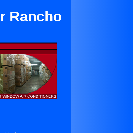
ar Rancho