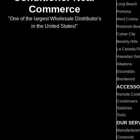
Long Beach
Commerce
Pomona
"One of the largest Wholesale Distributor's
West Covina
in the United States!"
Redondo Be
Culver City
Beverly Hills
La Canada Fli
Hawaiian Ga
Altadena
Escondido
Brentwood
ACCESSO
Remote Contr
Condensers
Switches
Tools
OUR SER
Manufacturer
Closeouts