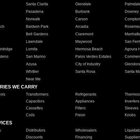
Santa Clarita
Glendale
Palmdal
Pasadena
Burbank
Downey
Norwalk
Carson
Compto
ach
Baldwin Park
Arcadia
Roseme
Bell Gardens
Claremont
Manhatt
Lawndale
Maywood
San Fer
ntridge
Lomita
Hermosa Beach
Agoura H
rdens
San Marino
Palos Verdes Estates
Commer
Azusa
City of Industry
Glendor
Whittier
Santa Rosa
Santa Ma
Near Me
RIES WE CARRY
ols
Transformers
Refrigerants
Thermost
Capacitors
Appliances
Inverters
Cassettes
Filters
Sleeves
Coils
Freon
Knobs
VICES
s
Distributors
Wholesalers
Liquidat
Discounts
Financing
Supplier