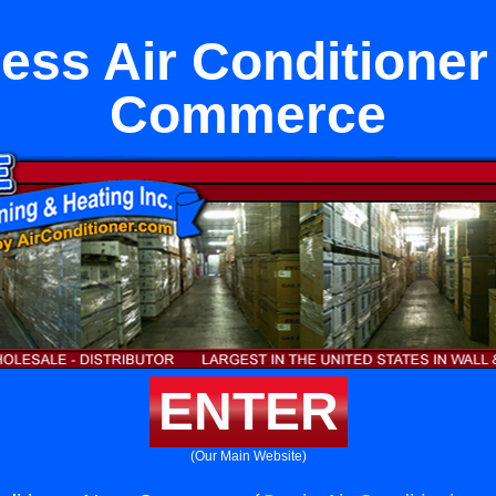
less Air Conditioner
Commerce
ENTER
(Our Main Website)