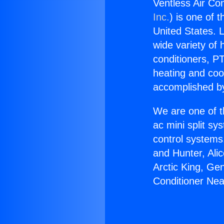
Ventless Air Co
Inc.
) is one of 
United States. L
wide variety of 
conditioners, PT
heating and coo
accomplished by
We are one of t
ac mini split sy
control systems
and Hunter, Ali
Arctic King, Ge
Conditioner Ne