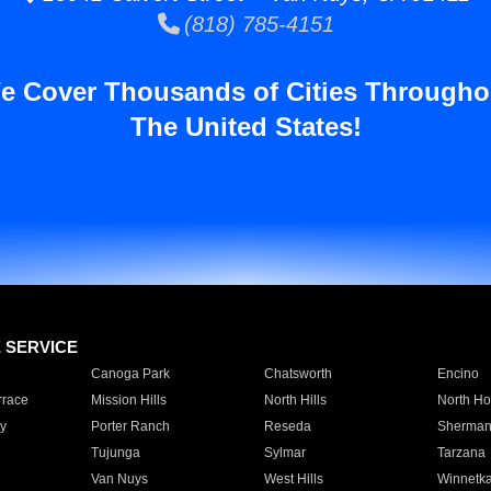
(818) 785-4151
e Cover Thousands of Cities Througho
The United States!
E SERVICE
Canoga Park
Chatsworth
Encino
rrace
Mission Hills
North Hills
North Ho
y
Porter Ranch
Reseda
Sherman
Tujunga
Sylmar
Tarzana
Van Nuys
West Hills
Winnetk