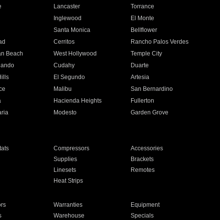
e
Lancaster
Torrance
Inglewood
El Monte
n
Santa Monica
Bellflower
ad
Cerritos
Rancho Palos Verdes
an Beach
West Hollywood
Temple City
nando
Cudahy
Duarte
ills
El Segundo
Artesia
ce
Malibu
San Bernardino
a
Hacienda Heights
Fullerton
ria
Modesto
Garden Grove
ats
Compressors
Accessories
Supplies
Brackets
Linesets
Remotes
Heat Strips
ors
Warranties
Equipment
s
Warehouse
Specials