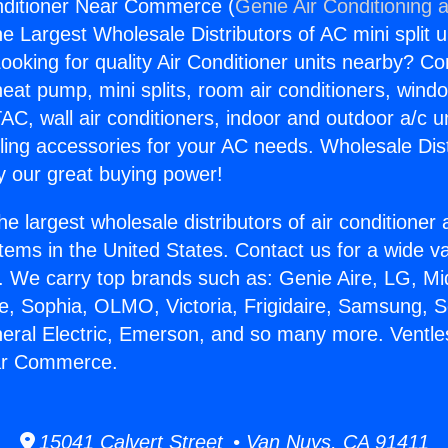
nditioner Near Commerce (
Genie Air Conditioning 
the Largest Wholesale Distributors of AC mini split u
ooking for quality Air Conditioner units nearby? Co
heat pump, mini splits, room air conditioners, windo
AC, wall air conditioners, indoor and outdoor a/c u
ling accessories for your AC needs. Wholesale Dist
 our great buying power!
he largest wholesale distributors of air conditione
stems in the United States. Contact us for a wide va
. We carry top brands such as: Genie Aire, LG, M
ce, Sophia, OLMO, Victoria, Frigidaire, Samsung, 
neral Electric, Emerson, and so many more. Ventle
ar Commerce.
15041 Calvert Street • Van Nuys, CA 91411