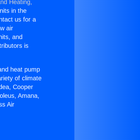
and Heating,
nits in the
ntact us for a
w air
nits, and
ributors is
r and heat pump
riety of climate
idea, Cooper
Soleus, Amana,
ss Air