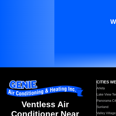
W
CITIES W
Arleta
Lake View Te
Panorama Cit
Ventless Air
Sunland
Conditioner Near
Valley Village