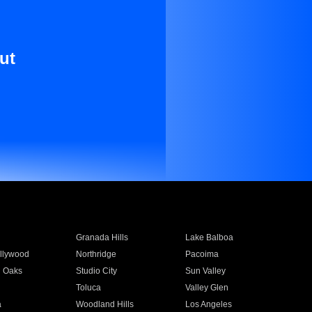
ut
Granada Hills
Lake Balboa
llywood
Northridge
Pacoima
 Oaks
Studio City
Sun Valley
Toluca
Valley Glen
a
Woodland Hills
Los Angeles